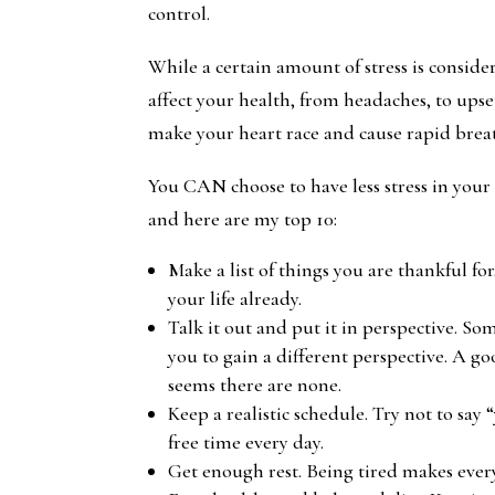
control.
While a certain amount of stress is consider
affect your health, from headaches, to ups
make your heart race and cause rapid brea
You CAN choose to have less stress in your li
and here are my top 10:
Make a list of things you are thankful fo
your life already.
Talk it out and put it in perspective. So
you to gain a different perspective. A go
seems there are none.
Keep a realistic schedule. Try not to say
free time every day.
Get enough rest. Being tired makes ever