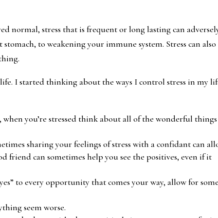
ed normal, stress that is frequent or long lasting can adversel
et stomach, to weakening your immune system. Stress can also
thing.
fe. I started thinking about the ways I control stress in my lif
r, when you’re stressed think about all of the wonderful things
metimes sharing your feelings of stress with a confidant can al
od friend can sometimes help you see the positives, even if it
 “yes” to every opportunity that comes your way, allow for som
ything seem worse.