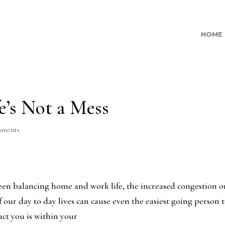
HOME
e’s Not a Mess
mments
ween balancing home and work life, the increased congestion 
f our day to day lives can cause even the easiest going person 
act you is within your