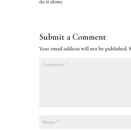
do it alone.
Submit a Comment
Your email address will not be published.