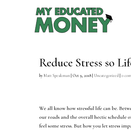
Reduce Stress so Lif
by
Matt Speakman
|
Oct 9, 2018
|
Uncategorized
|
0 co
We all know how stressful life can be. Bet
our roads and the overall hectic schedule o
feel some stress. But how you let stress imp