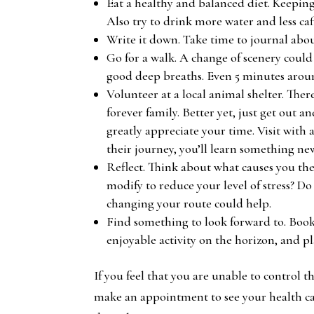
Eat a healthy and balanced diet. Keepin
Also try to drink more water and less caf
Write it down. Take time to journal about
Go for a walk. A change of scenery could
good deep breaths. Even 5 minutes arou
Volunteer at a local animal shelter. There
forever family. Better yet, just get out 
greatly appreciate your time. Visit with
their journey, you’ll learn something 
Reflect. Think about what causes you the 
modify to reduce your level of stress? D
changing your route could help.
Find something to look forward to. Book
enjoyable activity on the horizon, and p
If you feel that you are unable to control th
make an appointment to see your health car