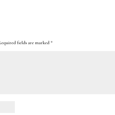
Required fields are marked
*