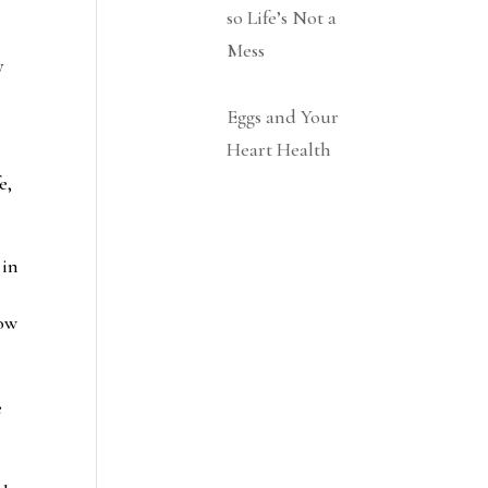
so Life’s Not a
Mess
y
Eggs and Your
Heart Health
e,
 in
low
e