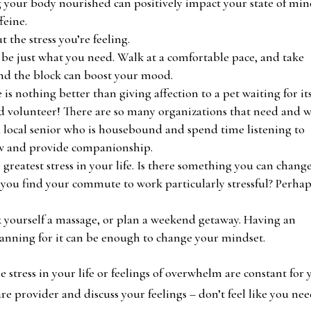
g your body nourished can positively impact your state of min
feine.
 the stress you’re feeling.
 be just what you need. Walk at a comfortable pace, and take
nd the block can boost your mood.
 is nothing better than giving affection to a pet waiting for it
and volunteer! There are so many organizations that need and w
 a local senior who is housebound and spend time listening to
new and provide companionship.
greatest stress in your life. Is there something you can chang
o you find your commute to work particularly stressful? Perha
 yourself a massage, or plan a weekend getaway. Having an
lanning for it can be enough to change your mindset.
e stress in your life or feelings of overwhelm are constant for 
e provider and discuss your feelings – don’t feel like you nee