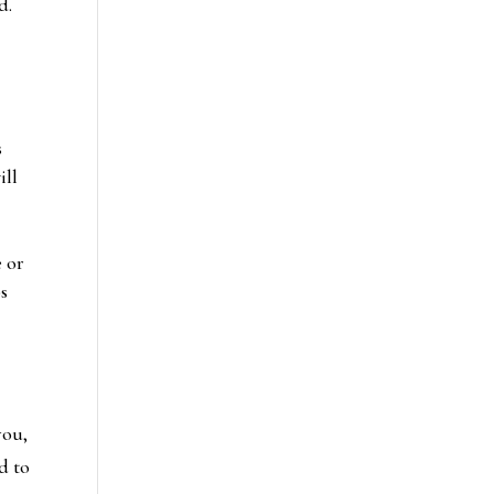
d.
s
ill
e or
ps
you,
d to