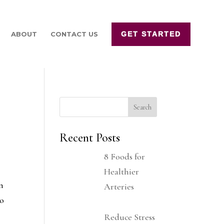
ABOUT
CONTACT US
GET STARTED
Recent Posts
8 Foods for
Healthier
on
Arteries
to
Reduce Stress